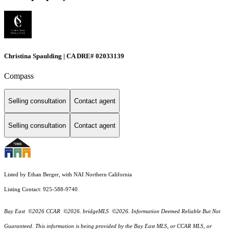
Christina Spaulding | CA DRE# 02033139
Compass
Selling consultation
Contact agent
Selling consultation
Contact agent
Listed by Ethan Berger, with NAI Northern California
Listing Contact: 925-588-9740
Bay East ©2026 CCAR ©2026. bridgeMLS ©2026. Information Deemed Reliable But Not
Guaranteed. This information is being provided by the Bay East MLS, or CCAR MLS, or