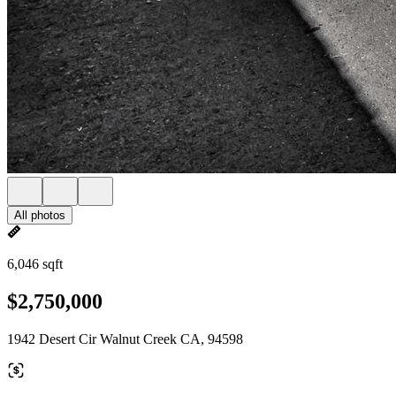
All photos
6,046 sqft
$2,750,000
1942 Desert Cir Walnut Creek CA, 94598