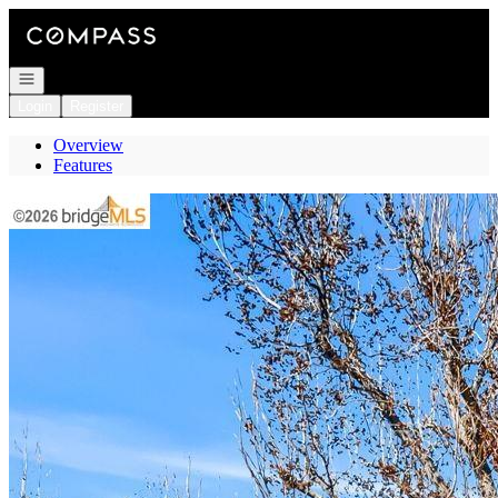
Go to: Homepage
Open navigation
Login
Register
Overview
Features