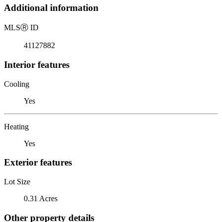
Additional information
MLS
Ⓡ
ID
41127882
Interior features
Cooling
Yes
Heating
Yes
Exterior features
Lot Size
0.31 Acres
Other property details