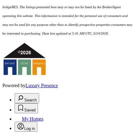
bridgeMLS. The listings presented here may or may not be listed by the Broker/Agent
operating this website. This information is intended for the personal use of consumers and
may not be used for any purpose other than to identify prospective properties consumers may
be interested in purchasing. Data last updated at 3:41 AM UTC, 6/14/2026.
Powered by
Luxury Presence
Search
Saved
My Homes
Log in