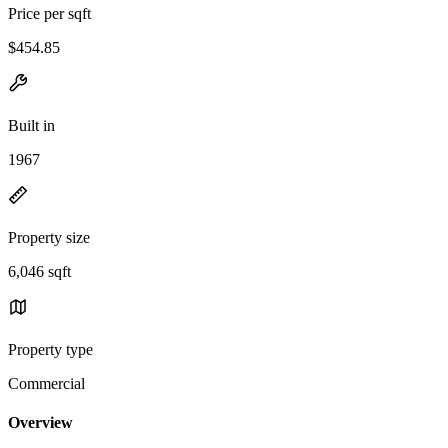
Price per sqft
$454.85
Built in
1967
Property size
6,046 sqft
Property type
Commercial
Overview