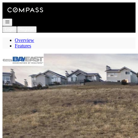
Go to: Homepage
Open navigation
Login
Register
Overview
Features