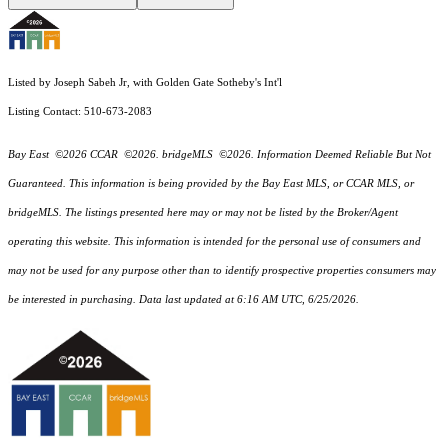
Listed by Joseph Sabeh Jr, with Golden Gate Sotheby's Int'l
Listing Contact: 510-673-2083
Bay East ©2026 CCAR ©2026. bridgeMLS ©2026. Information Deemed Reliable But Not
Guaranteed. This information is being provided by the Bay East MLS, or CCAR MLS, or
bridgeMLS. The listings presented here may or may not be listed by the Broker/Agent
operating this website. This information is intended for the personal use of consumers and
may not be used for any purpose other than to identify prospective properties consumers may
be interested in purchasing. Data last updated at 6:16 AM UTC, 6/25/2026.