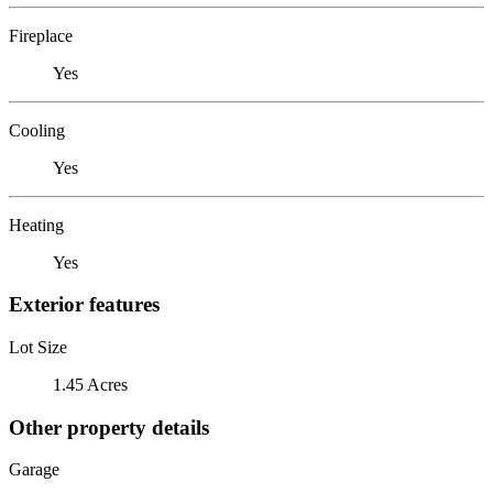
Fireplace
Yes
Cooling
Yes
Heating
Yes
Exterior features
Lot Size
1.45 Acres
Other property details
Garage