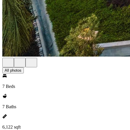
All photos
7 Beds
7 Baths
6,122 sqft