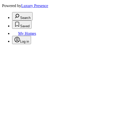
Powered by
Luxury Presence
Search
Saved
My Homes
Log in