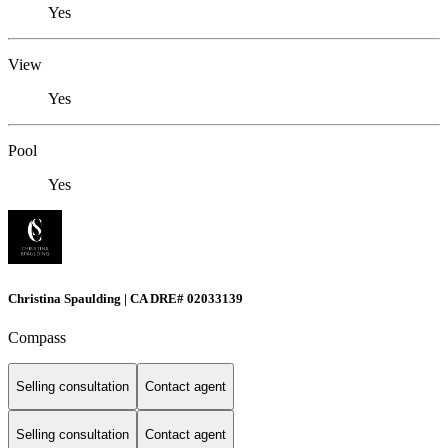
Yes
View
Yes
Pool
Yes
Christina Spaulding | CA DRE# 02033139
Compass
Selling consultation
Contact agent
Selling consultation
Contact agent