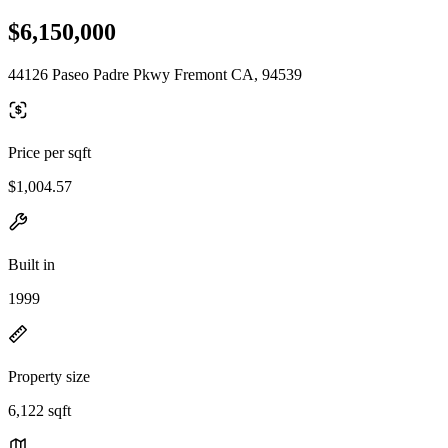
$6,150,000
44126 Paseo Padre Pkwy Fremont CA, 94539
Price per sqft
$1,004.57
Built in
1999
Property size
6,122 sqft