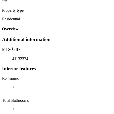
Property type
Residential
Overview
Additional information
MLS
Ⓡ
ID
41132374
Interior features
Bedrooms
7
Total Bathrooms
7