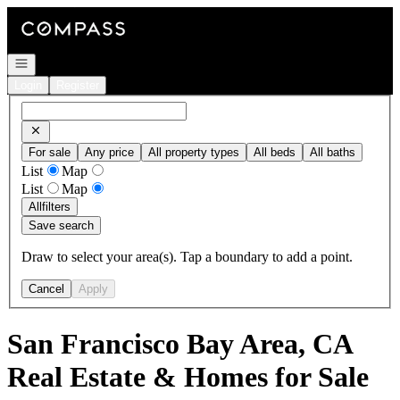
Go to: Homepage
Open navigation
Login
Register
For sale
Any price
All property types
All beds
All baths
List
Map
List
Map
All
filters
Save search
Draw to select your area(s). Tap a boundary to add a point.
Cancel
Apply
San Francisco Bay Area, CA
Real Estate & Homes for Sale