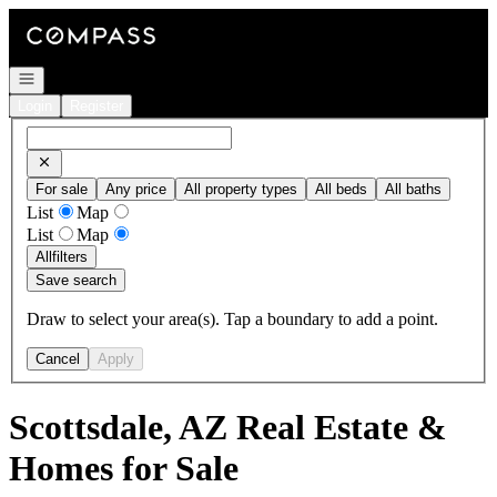
Go to: Homepage
Open navigation
Login
Register
For sale
Any price
All property types
All beds
All baths
List
Map
List
Map
All
filters
Save search
Draw to select your area(s). Tap a boundary to add a point.
Cancel
Apply
Scottsdale, AZ Real Estate &
Homes for Sale