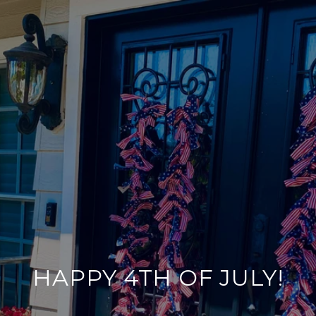
HAPPY 4TH OF JULY!