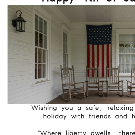
Wishing you a safe, relaxin
holiday with friends and f
"Where liberty dwells, ther