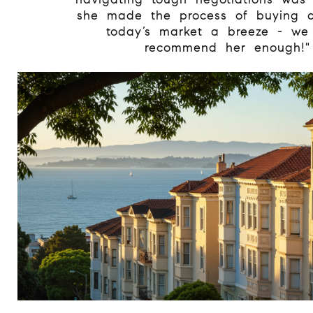
she made the process of buying 
today’s market a breeze - we 
recommend her enough!"