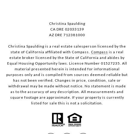
Christina Spaulding
CA DRE 02033139
AZ DRE 712381000
Christina Spaulding is a real estate salesperson licensed by the
state of California affiliated with Compass.
Compass
is a real
estate broker licensed by the State of California and abides by
Equal Housing Opportunity laws. License Number 01527235. All
material presented herein is intended for informational
purposes only and is compiled from sources deemed reliable but
has not been verified. Changes in price, condition, sale or
withdrawal may be made without notice. No statement is made
as to the accuracy of any description. All measurements and
square footage are approximate. If your property is currently
listed for sale this is not a solicitation.