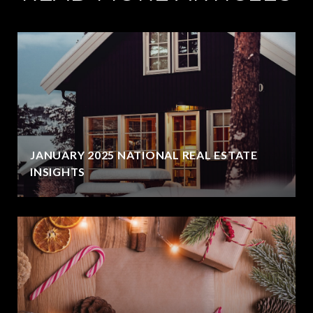
JANUARY 2025 NATIONAL REAL ESTATE
INSIGHTS