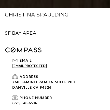
CHRISTINA SPAULDING
SF BAY AREA
EMAIL
[EMAIL PROTECTED]
ADDRESS
760 CAMINO RAMON SUITE 200
DANVILLE CA 94526
PHONE NUMBER
(925) 548-6534