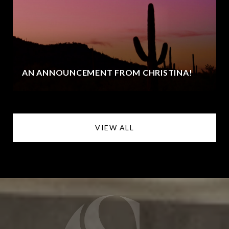
AN ANNOUNCEMENT FROM CHRISTINA!
VIEW ALL