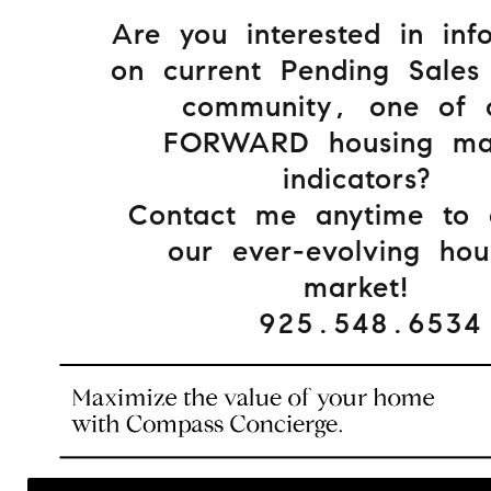
Are you interested in inf
on current Pending Sales
community, one of 
FORWARD housing ma
indicators?
Contact me anytime to d
our ever-evolving hou
market!
925.548.6534