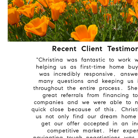
Recent Client Testimon
"Christina was fantastic to work w
helping us as first-time home bu
was incredibly responsive, answe
many questions and keeping us 
throughout the entire process. Sh
great referrals from financing to
companies and we were able to n
quick close because of this. Chris
us not only find our dream home
get our offer accepted in an inc
competitive market. Her exper
navigating tough negotiations was