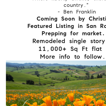
country."
- Ben Franklin
Coming Soon by Christ
Featured Listing in San R
Prepping for market.
Remodeled single story
11,000+ Sq Ft flat l
More info to follow