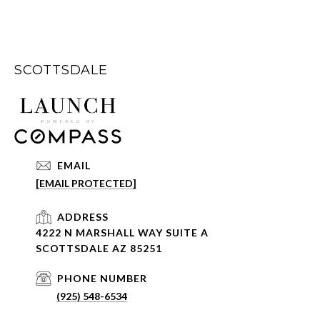
SCOTTSDALE
EMAIL
[EMAIL PROTECTED]
ADDRESS
4222 N MARSHALL WAY SUITE A
SCOTTSDALE AZ 85251
PHONE NUMBER
(925) 548-6534