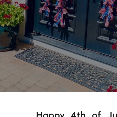
Happy 4th of Jul