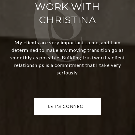
WORK WITH
CHRISTINA
My clients are very important to me, and I am
determined to make any moving transition go as
smoothly as possible. Building trustworthy client
relationships is a commitment that I take very
seriously.
LET'S CONNECT