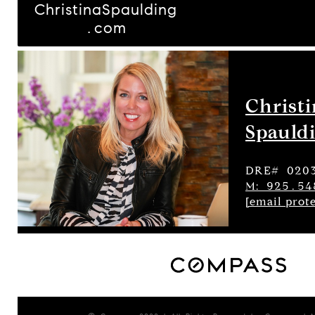
ChristinaSpaulding
.com
Christ
Spauld
DRE# 020
M: 925.54
[email prot