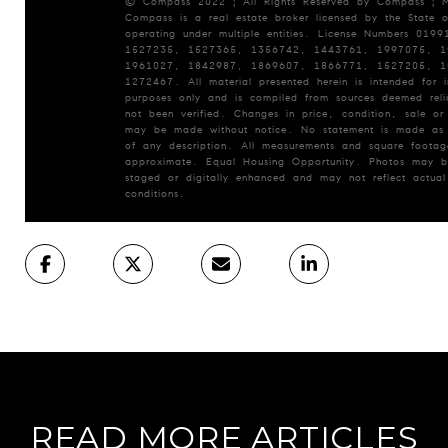
© Compass 2022 ¦ All Rights Reserved by Compass ¦ 
Compass is a real estate broker licensed by the State o
operating under multiple entities. License Numbers 019
1527235, 1527365, 1356742, 1443761, 1997075, 1
1961027, 1842987, 1869607, 1866771, 1527205, 1
1272467. All material presented herein is intended for i
purposes only and is compiled from sources deemed reli
not been verified. Changes in price, condition, sale or
may be made without notice. No statement is made as
of any description. All measurements and square footag
approximate. Equal Housing Opportunity. Photos may be
staged or digitally enhanced and may not reflect actual
conditions.
READ MORE ARTICLES