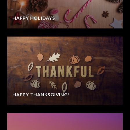
HAPPY HOLIDAYS!
HAPPY THANKSGIVING!