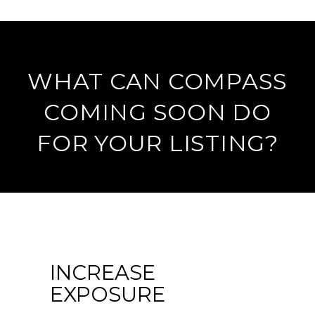
WHAT CAN COMPASS
COMING SOON DO
FOR YOUR LISTING?
INCREASE
EXPOSURE