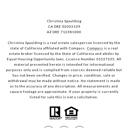
Christina Spaulding
CA DRE 02033139
AZ DRE 712381000
Christina Spaulding is a real estate salesperson licensed by the
state of California affiliated with Compass.
Compass
is a real
estate broker licensed by the State of California and abides by
Equal Housing Opportunity laws. License Number 01527235. All
material presented herein is intended for informational
purposes only and is compiled from sources deemed reliable but
has not been verified. Changes in price, condition, sale or
withdrawal may be made without notice. No statement is made
as to the accuracy of any description. All measurements and
square footage are approximate. If your property is currently
listed for sale this is not a solicitation.