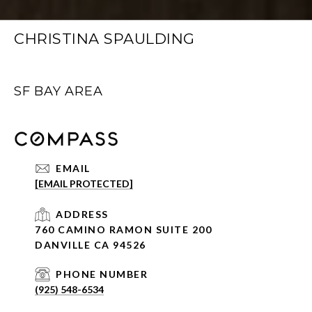
CHRISTINA SPAULDING
SF BAY AREA
EMAIL
[EMAIL PROTECTED]
ADDRESS
760 CAMINO RAMON SUITE 200
DANVILLE CA 94526
PHONE NUMBER
(925) 548-6534