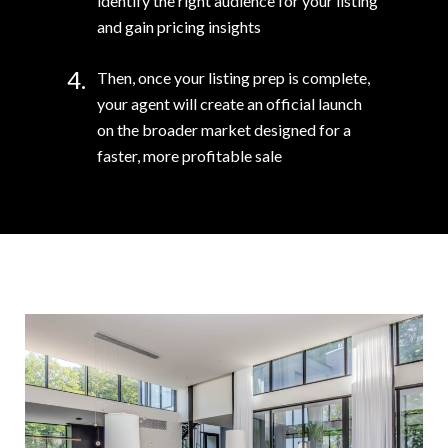
identify the right audience for your listing
and gain pricing insights
4.
Then, once your listing prep is complete,
your agent will create an official launch
on the broader market designed for a
faster, more profitable sale