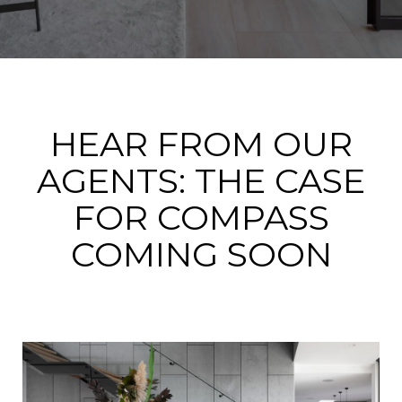
HEAR FROM OUR
AGENTS: THE CASE
FOR COMPASS
COMING SOON