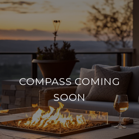
COMPASS COMING
SOON