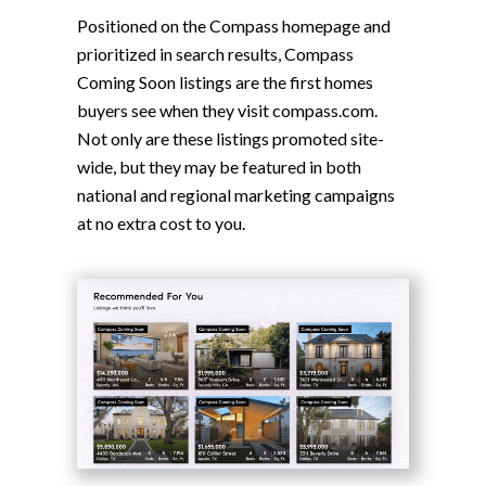
Positioned on the Compass homepage and
prioritized in search results, Compass
Coming Soon listings are the first homes
buyers see when they visit compass.com.
Not only are these listings promoted site-
wide, but they may be featured in both
national and regional marketing campaigns
at no extra cost to you.