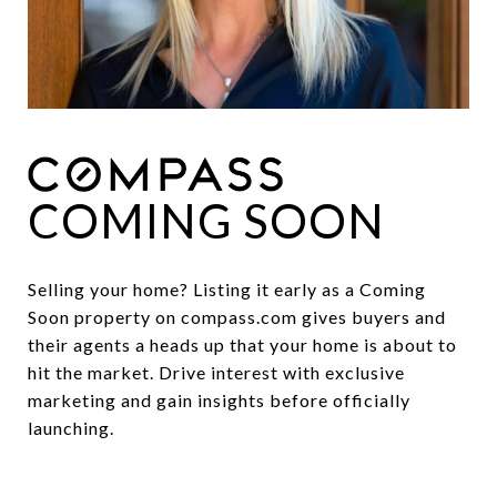
COMING SOON
Selling your home? Listing it early as a Coming
Soon property on compass.com gives buyers and
their agents a heads up that your home is about to
hit the market. Drive interest with exclusive
marketing and gain insights before officially
launching.