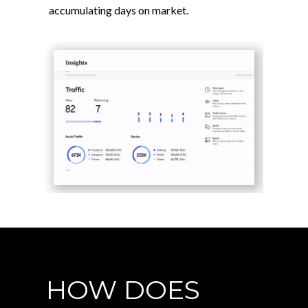
accumulating days on market.
HOW DOES