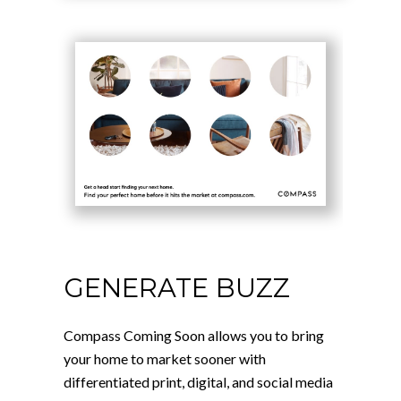
GENERATE BUZZ
Compass Coming Soon allows you to bring
your home to market sooner with
differentiated print, digital, and social media