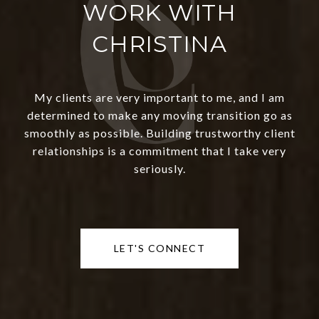
WORK WITH
CHRISTINA
My clients are very important to me, and I am
determined to make any moving transition go as
smoothly as possible. Building trustworthy client
relationships is a commitment that I take very
seriously.
LET'S CONNECT