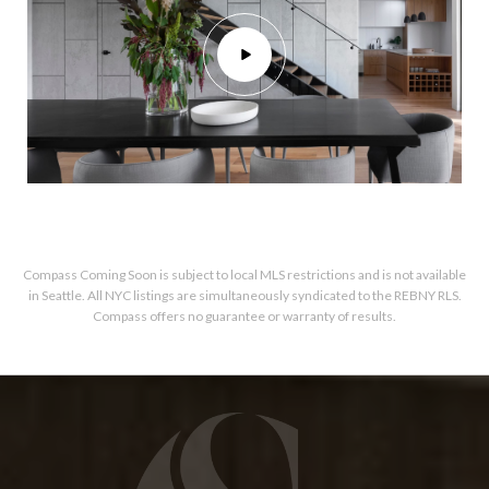
Compass Coming Soon is subject to local MLS restrictions and is not available
in Seattle. All NYC listings are simultaneously syndicated to the REBNY RLS.
Compass offers no guarantee or warranty of results.