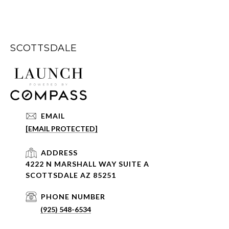
SCOTTSDALE
EMAIL
[EMAIL PROTECTED]
ADDRESS
4222 N MARSHALL WAY SUITE A
SCOTTSDALE AZ 85251
PHONE NUMBER
(925) 548-6534