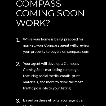
COMPASS
COMING SOON
WORK?
1.
While your home is being prepped for
market, your Compass agent will preview
your property to buyers on compass.com
2.
Your agent will develop a Compass
Coming Soon marketing campaign
featuring social media, emails, print
materials, and more to drive the most
traffic possible to your listing
3.
Based on these efforts, your agent can