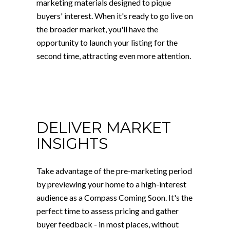
marketing materials designed to pique
buyers' interest. When it's ready to go live on
the broader market, you'll have the
opportunity to launch your listing for the
second time, attracting even more attention.
DELIVER MARKET
INSIGHTS
Take advantage of the pre-marketing period
by previewing your home to a high-interest
audience as a Compass Coming Soon. It's the
perfect time to assess pricing and gather
buyer feedback - in most places, without