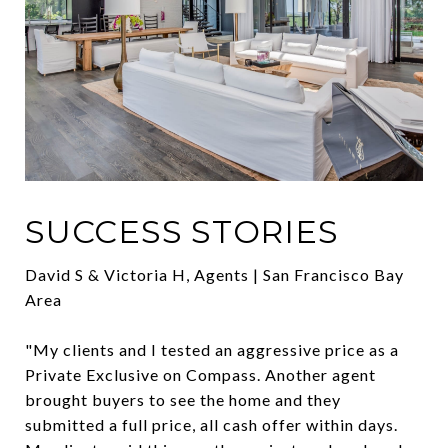
SUCCESS STORIES
David S & Victoria H, Agents | San Francisco Bay
Area
"My clients and I tested an aggressive price as a
Private Exclusive on Compass. Another agent
brought buyers to see the home and they
submitted a full price, all cash offer within days.