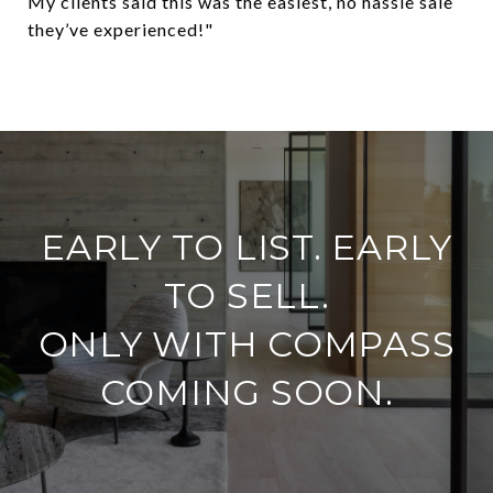
My clients said this was the easiest, no hassle sale
they’ve experienced!"
​​​​​​​EARLY TO LIST. EARLY
TO SELL.
ONLY WITH COMPASS
COMING SOON.