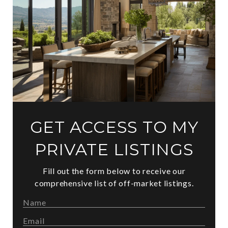
GET ACCESS TO MY
PRIVATE LISTINGS
Fill out the form below to receive our
comprehensive list of off-market listings.