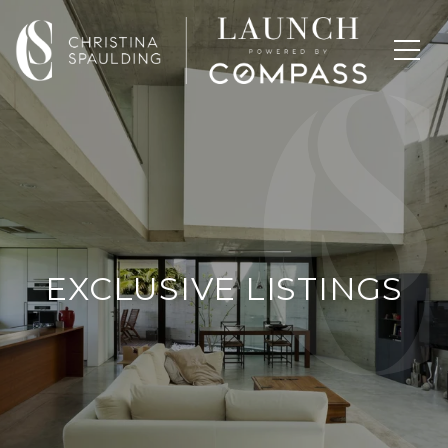
EXCLUSIVE LISTINGS