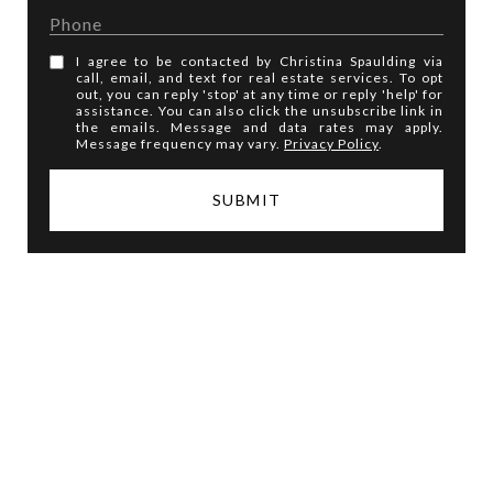
I agree to be contacted by Christina Spaulding via
call, email, and text for real estate services. To opt
out, you can reply 'stop' at any time or reply 'help' for
assistance. You can also click the unsubscribe link in
the emails. Message and data rates may apply.
Message frequency may vary.
Privacy Policy
.
SUBMIT