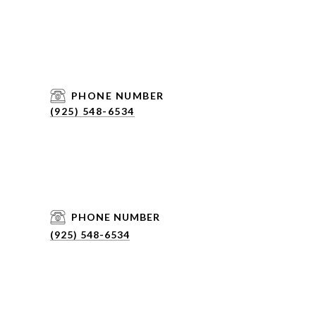
PHONE NUMBER
(925) 548-6534
PHONE NUMBER
(925) 548-6534