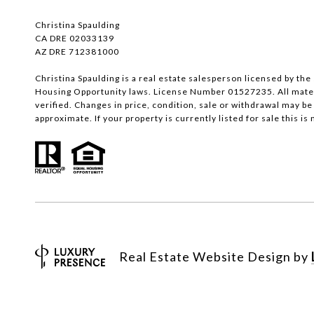
Christina Spaulding
CA DRE 02033139
AZ DRE 712381000
Christina Spaulding is a real estate salesperson licensed by the 
Housing Opportunity laws. License Number 01527235. All materi
verified. Changes in price, condition, sale or withdrawal may 
approximate. If your property is currently listed for sale this is n
Real Estate Website Design by