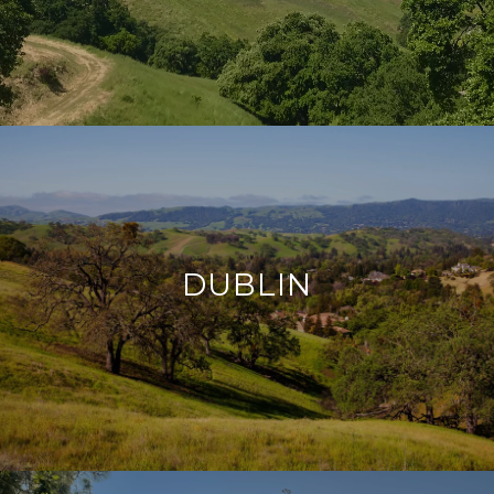
DUBLIN