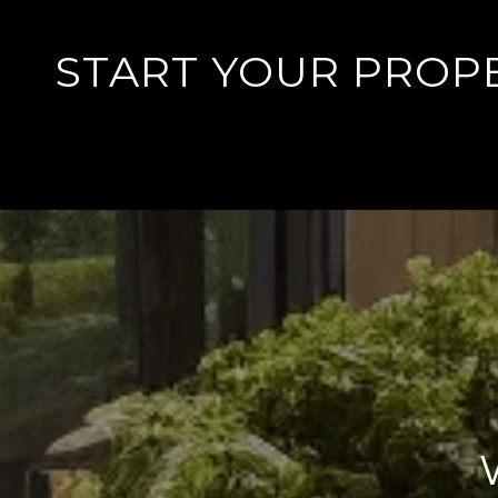
START YOUR PROP