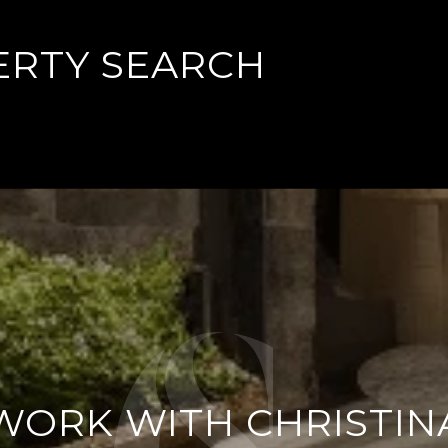
ERTY SEARCH
WORK WITH CHRISTIN