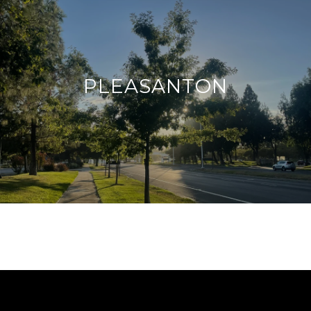
PLEASANTON