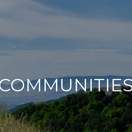
COMMUNITIE