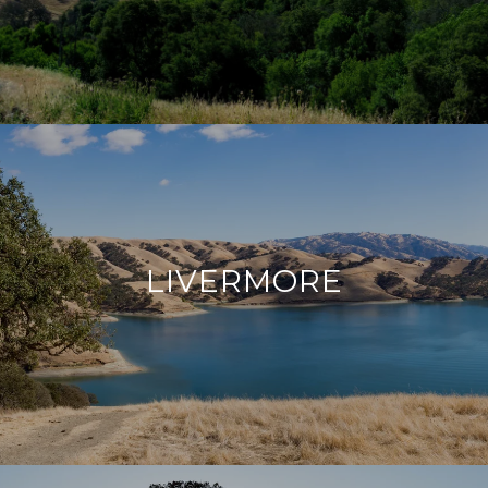
LIVERMORE