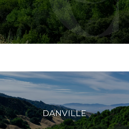
DANVILLE