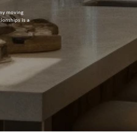
any moving
ionships is a