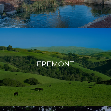
FREMONT