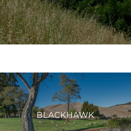
BLACKHAWK