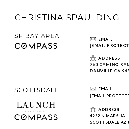
CHRISTINA SPAULDING
SF BAY AREA
EMAIL
[EMAIL PROTEC
ADDRESS
760 CAMINO RA
DANVILLE CA 94
EMAIL
SCOTTSDALE
[EMAIL PROTECT
ADDRESS
4222 N MARSHALL
SCOTTSDALE AZ 