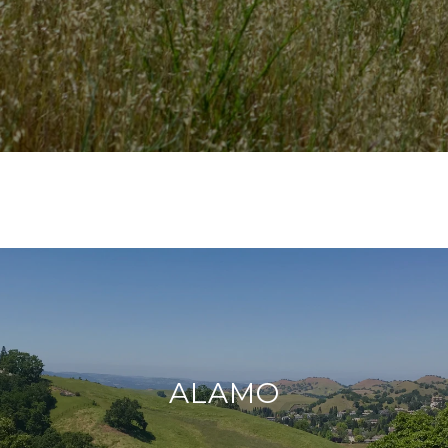
ALAMO