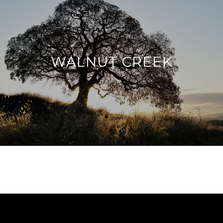
WALNUT CREEK