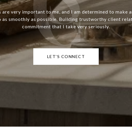
s are very important to me, and I am determined to make 
o as smoothly as possible. Building trustworthy client relat
commitment that I take very seriously.
LET'S CONNECT