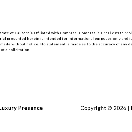
state of California affiliated with Compass.
Compass
is a real estate bro
al presented herein is intended for informational purposes only and i
be made without notice. No statement is made as to the accuracy of any 
ot a solicitation.
Luxury Presence
Copyright ©
2026
|