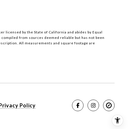
ker licensed by the State of California and abides by Equal
s compiled from sources deemed reliable but has not been
description. All measurements and square footage are
Privacy Policy