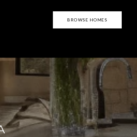
BROWSE HOMES
A