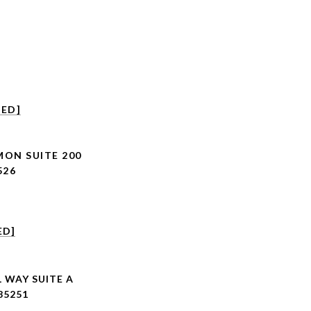
TED]
MON SUITE 200
526
ED]
 WAY SUITE A
85251