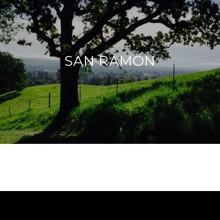
SAN RAMON