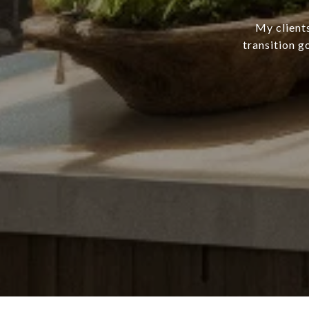
My client
transition g