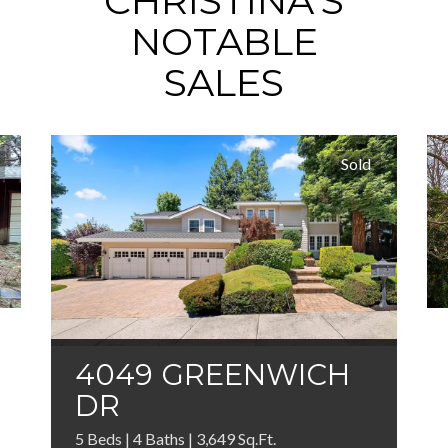
CHRISTINA'S
NOTABLE
SALES
Sold
4049 GREENWICH
DR
5 Beds | 4 Baths | 3,649 Sq.Ft.