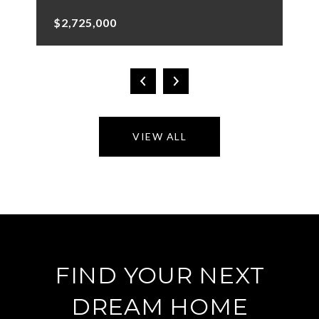
$2,725,000
VIEW ALL
FIND YOUR NEXT
DREAM HOME