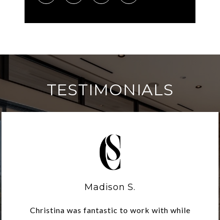
TESTIMONIALS
Madison S.
Christina was fantastic to work with while