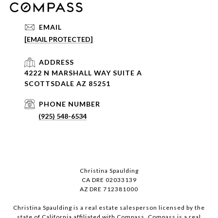
EMAIL
[EMAIL PROTECTED]
ADDRESS
4222 N MARSHALL WAY SUITE A
SCOTTSDALE AZ 85251
PHONE NUMBER
(925) 548-6534
Christina Spaulding
CA DRE 02033139
AZ DRE 712381000
Christina Spaulding is a real estate salesperson licensed by the
state of California affiliated with Compass.
Compass
is a real