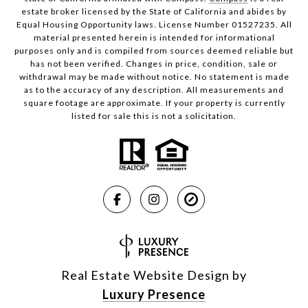
estate broker licensed by the State of California and abides by
Equal Housing Opportunity laws. License Number 01527235. All
material presented herein is intended for informational
purposes only and is compiled from sources deemed reliable but
has not been verified. Changes in price, condition, sale or
withdrawal may be made without notice. No statement is made
as to the accuracy of any description. All measurements and
square footage are approximate. If your property is currently
listed for sale this is not a solicitation.
Real Estate Website Design by
Luxury Presence