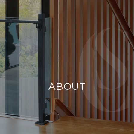
ABOUT