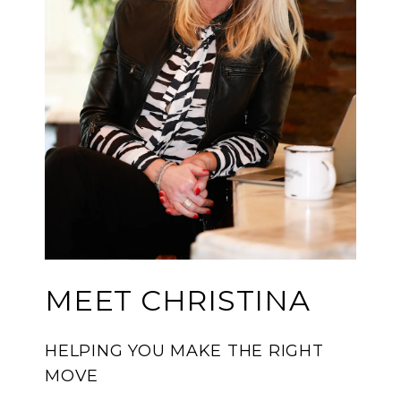
MEET CHRISTINA
HELPING YOU MAKE THE RIGHT
MOVE