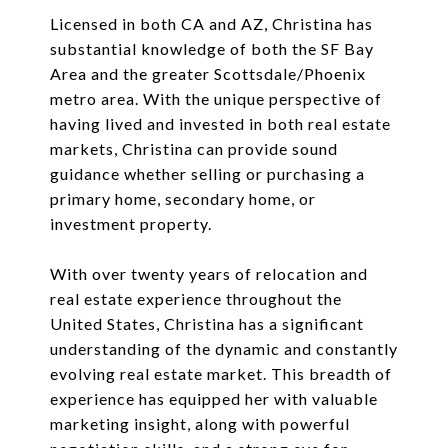
Licensed in both CA and AZ, Christina has
substantial knowledge of both the SF Bay
Area and the greater Scottsdale/Phoenix
metro area. With the unique perspective of
having lived and invested in both real estate
markets, Christina can provide sound
guidance whether selling or purchasing a
primary home, secondary home, or
investment property.
With over twenty years of relocation and
real estate experience throughout the
United States, Christina has a significant
understanding of the dynamic and constantly
evolving real estate market. This breadth of
experience has equipped her with valuable
marketing insight, along with powerful