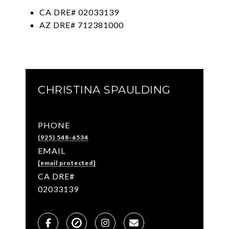
CA DRE# 02033139
AZ DRE# 712381000
CHRISTINA SPAULDING
PHONE
(925) 548-6534
EMAIL
[email protected]
02033139