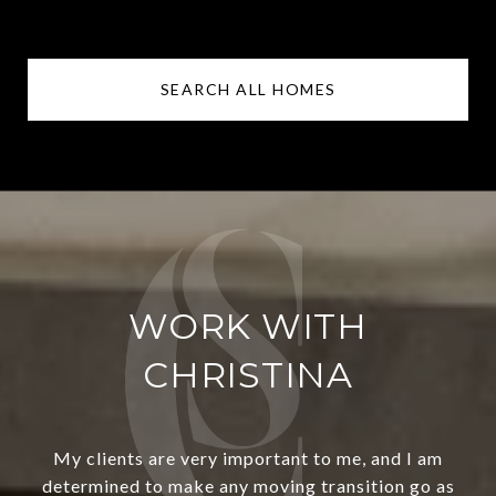
SEARCH ALL HOMES
WORK WITH
CHRISTINA
My clients are very important to me, and I am
determined to make any moving transition go as