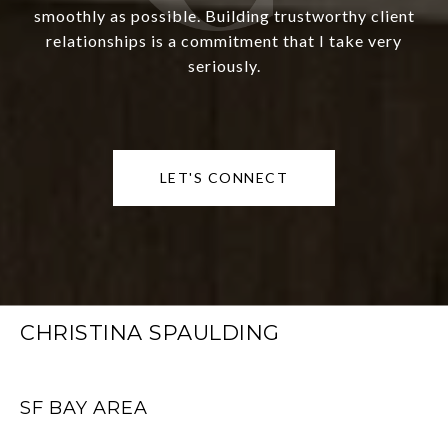
smoothly as possible. Building trustworthy client
relationships is a commitment that I take very
seriously.
LET'S CONNECT
CHRISTINA SPAULDING
SF BAY AREA