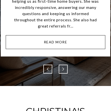
helping us as first-time home buyers. She was
incredibly responsive, answering our many
questions and keeping us informed
throughout the entire process. She also had
great referrals fr...
READ MORE