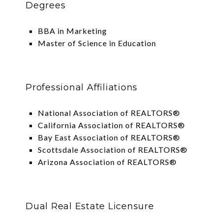
Degrees
BBA in Marketing
Master of Science in Education
Professional Affiliations
National Association of REALTORS®
California Association of REALTORS®
Bay East Association of REALTORS®
Scottsdale Association of REALTORS®
Arizona Association of REALTORS®
Dual Real Estate Licensure