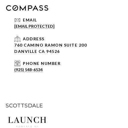
EMAIL
[EMAIL PROTECTED]
ADDRESS
760 CAMINO RAMON SUITE 200
DANVILLE CA 94526
PHONE NUMBER
(925) 548-6534
SCOTTSDALE