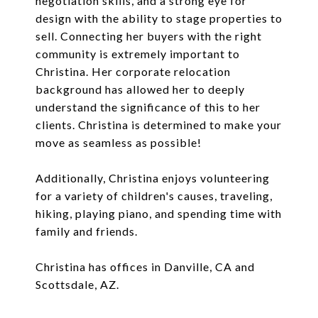
negotiation skills, and a strong eye for
design with the ability to stage properties to
sell. Connecting her buyers with the right
community is extremely important to
Christina. Her corporate relocation
background has allowed her to deeply
understand the significance of this to her
clients. Christina is determined to make your
move as seamless as possible!
Additionally, Christina enjoys volunteering
for a variety of children's causes, traveling,
hiking, playing piano, and spending time with
family and friends.
Christina has offices in Danville, CA and
Scottsdale, AZ.