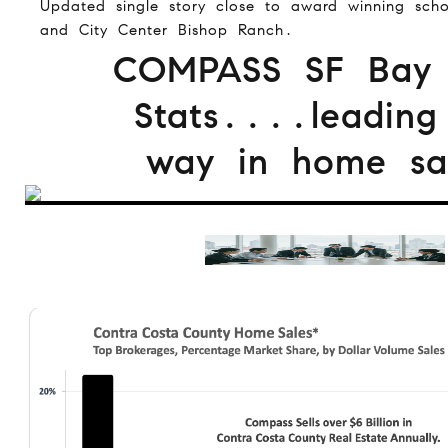
Updated single story close to award winning scho
and City Center Bishop Ranch.
COMPASS SF Bay
Stats....leading
way in home sal