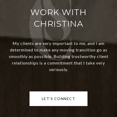
WORK WITH
CHRISTINA
My clients are very important to me, and I am
determined to make any moving transition go as
smoothly as possible. Building trustworthy client
relationships is a commitment that I take very
seriously.
LET'S CONNECT