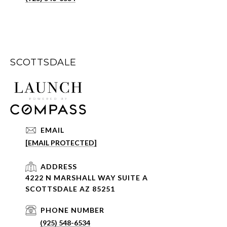
SCOTTSDALE
EMAIL
[EMAIL PROTECTED]
ADDRESS
4222 N MARSHALL WAY SUITE A
SCOTTSDALE AZ 85251
PHONE NUMBER
(925) 548-6534