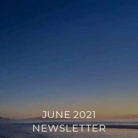
JUNE 2021
NEWSLETTER