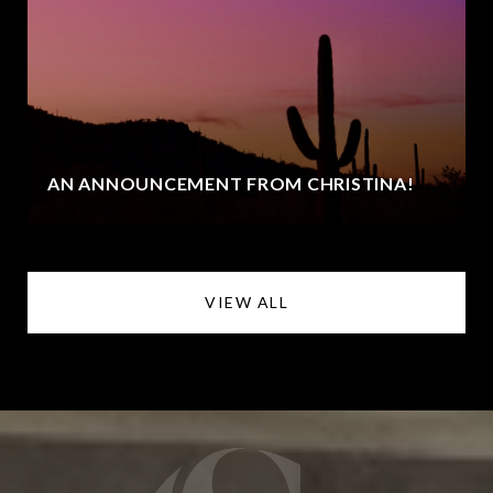
AN ANNOUNCEMENT FROM CHRISTINA!
VIEW ALL