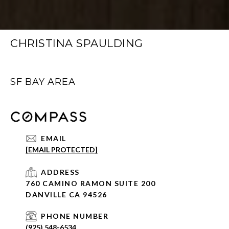
CHRISTINA SPAULDING
SF BAY AREA
EMAIL
[EMAIL PROTECTED]
ADDRESS
760 CAMINO RAMON SUITE 200
DANVILLE CA 94526
PHONE NUMBER
(925) 548-6534