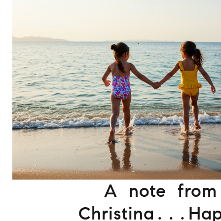
A note from
Christina...Ha