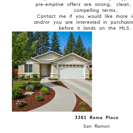
pre-emptive offers are strong, clean
compelling terms.
Contact me if you would like more i
and/or you are interested in purchas
before it lands on the MLS
3301 Roma Place
San Ramon