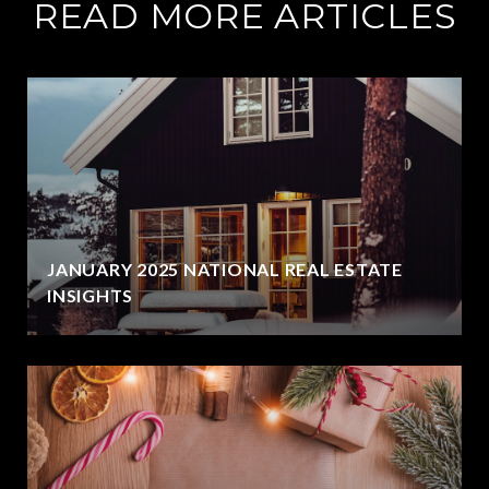
READ MORE ARTICLES
JANUARY 2025 NATIONAL REAL ESTATE
INSIGHTS