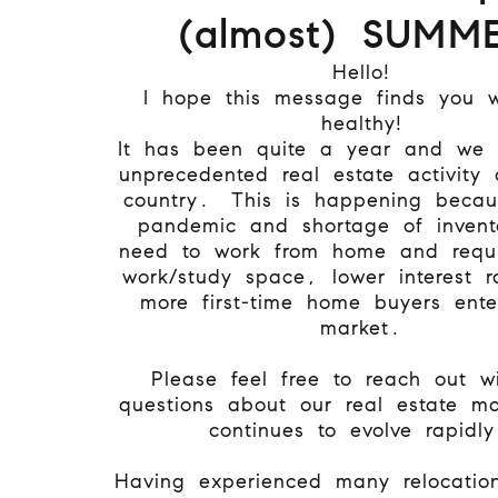
(almost) SUMME
Hello!
I hope this message finds you 
healthy!
It has been quite a year and we
unprecedented real estate activity 
country. This is happening becau
pandemic and shortage of invent
need to work from home and requi
work/study space, lower interest 
more first-time home buyers ente
market.
Please feel free to reach out w
questions about our real estate ma
continues to evolve rapidl
Having experienced many relocatio