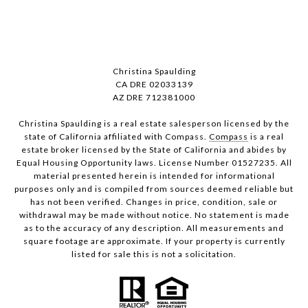
Christina Spaulding
CA DRE 02033139
AZ DRE 712381000
Christina Spaulding is a real estate salesperson licensed by the
state of California affiliated with Compass.
Compass
is a real
estate broker licensed by the State of California and abides by
Equal Housing Opportunity laws. License Number 01527235. All
material presented herein is intended for informational
purposes only and is compiled from sources deemed reliable but
has not been verified. Changes in price, condition, sale or
withdrawal may be made without notice. No statement is made
as to the accuracy of any description. All measurements and
square footage are approximate. If your property is currently
listed for sale this is not a solicitation.