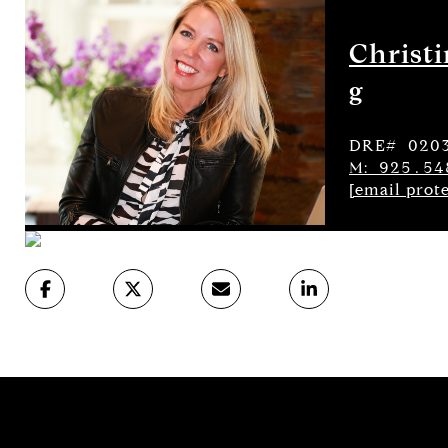
Christ
g
DRE# 020
M: 925.54
[email prot