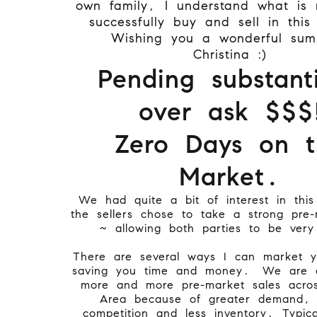
own family, I understand what is
successfully buy and sell in this
Wishing you a wonderful su
Christina :)
Pending substanti
over ask $$$
Zero Days on t
Market.
We had quite a bit of interest in th
the sellers chose to take a strong pre-
~ allowing both parties to be very
There are several ways I can market 
saving you time and money.
We are e
more and more pre-market sales acro
Area because of greater demand, h
competition and less inventory. Typica