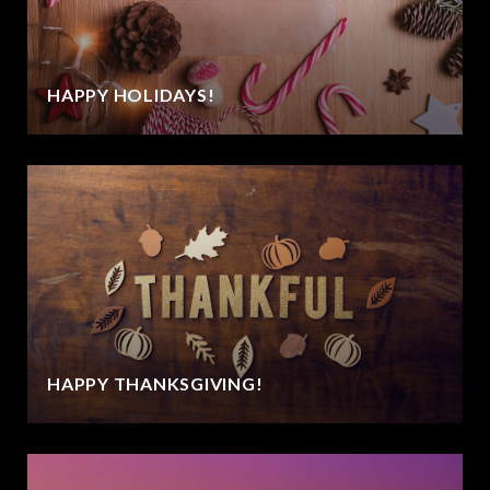
HAPPY HOLIDAYS!
HAPPY THANKSGIVING!