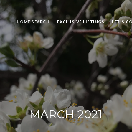
HOME SEARCH
EXCLUSIVE LISTINGS
LET'S C
MARCH 2021