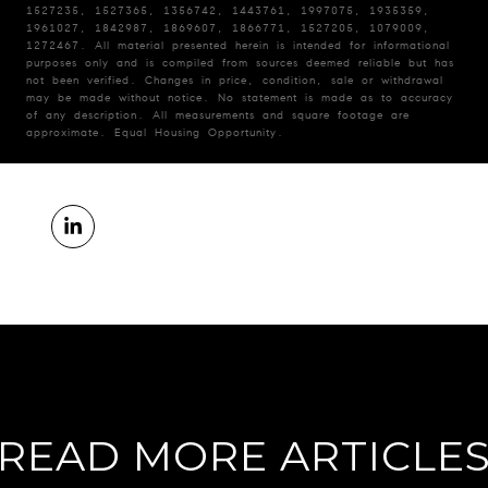
1527235, 1527365, 1356742, 1443761, 1997075, 1935359,
1961027, 1842987, 1869607, 1866771, 1527205, 1079009,
1272467. All material presented herein is intended for informational
purposes only and is compiled from sources deemed reliable but has
not been verified. Changes in price, condition, sale or withdrawal
may be made without notice. No statement is made as to accuracy
of any description. All measurements and square footage are
approximate. Equal Housing Opportunity.
READ MORE ARTICLE