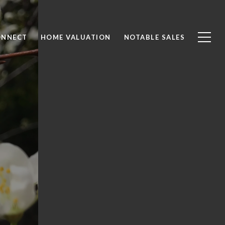
ONNECT
HOME VALUATION
NOTABLE SALES