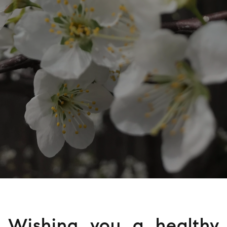
Wishing you a healthy