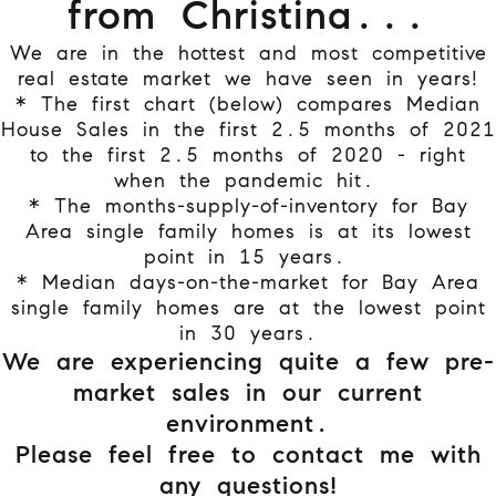
from Christina...
We are in the hottest and most competitive
real estate market we have seen in years!
* The first chart (below) compares Median
House Sales in the first 2.5 months of 2021
to the first 2.5 months of 2020 - right
when the pandemic hit.
* The months-supply-of-inventory for Bay
Area single family homes is at its lowest
point in 15 years.
* Median days-on-the-market for Bay Area
single family homes are at the lowest point
in 30 years.
We are experiencing quite a few pre-
market sales in our current
environment.
Please feel free to contact me with
any questions!