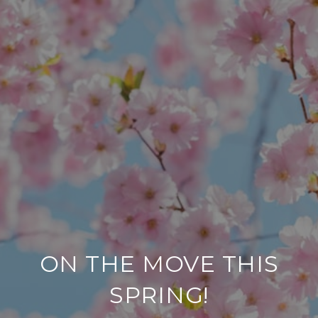
ON THE MOVE THIS
SPRING!