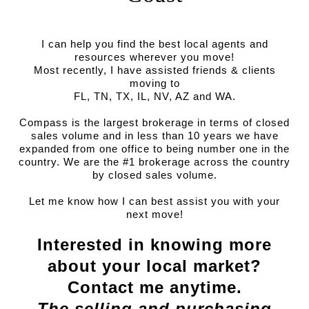
I can help you find the best local agents and
resources wherever you move!
Most recently, I have assisted friends & clients
moving to
FL, TN, TX, IL, NV, AZ and WA.
Compass is the largest brokerage in terms of closed
sales volume and in less than 10 years we have
expanded from one office to being number one in the
country. We are the #1 brokerage across the country
by closed sales volume.
Let me know how I can best assist you with your
next move!
Interested in knowing more
about your local market?
Contact me anytime.
The selling and purchasing