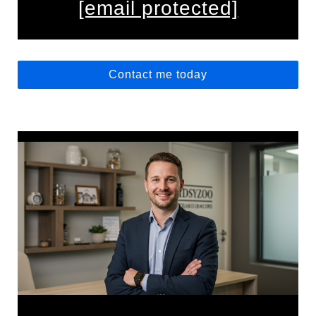
[email protected]
Contact me today