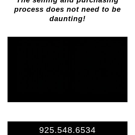
process does not need to be
daunting!
925.548.6534