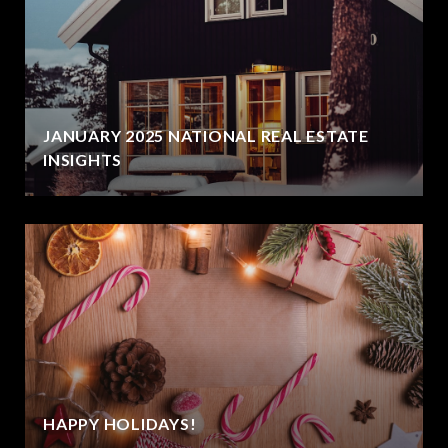
JANUARY 2025 NATIONAL REAL ESTATE
INSIGHTS
HAPPY HOLIDAYS!