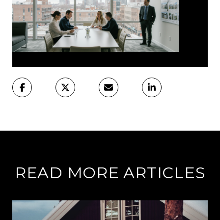
READ MORE ARTICLES