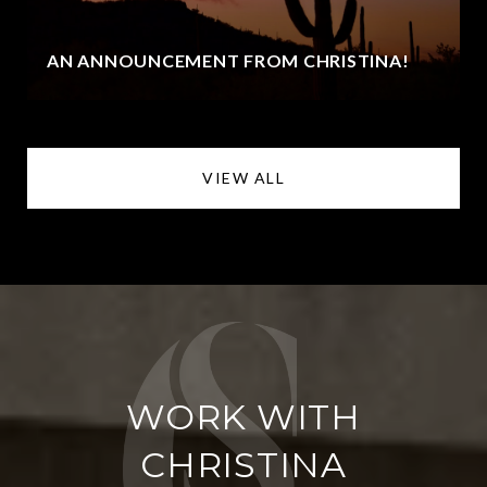
AN ANNOUNCEMENT FROM CHRISTINA!
VIEW ALL
WORK WITH
CHRISTINA