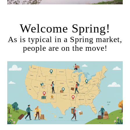
Welcome Spring!
As is typical in a Spring market,
people are on the move!