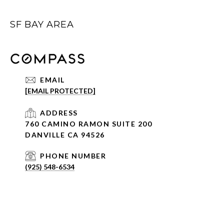
SF BAY AREA
EMAIL
[EMAIL PROTECTED]
ADDRESS
760 CAMINO RAMON SUITE 200
DANVILLE CA 94526
PHONE NUMBER
(925) 548-6534