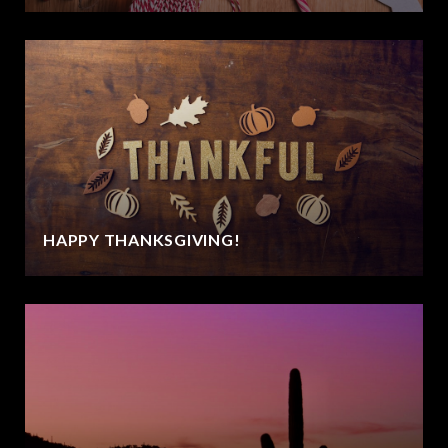
HAPPY THANKSGIVING!