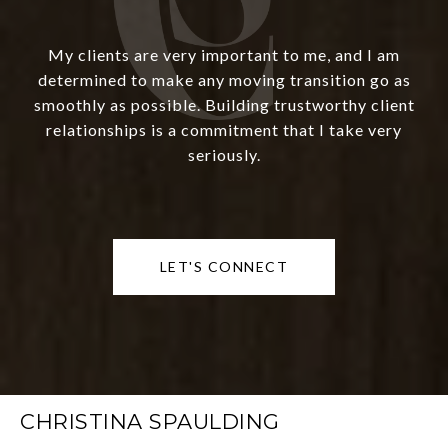
My clients are very important to me, and I am
determined to make any moving transition go as
smoothly as possible. Building trustworthy client
relationships is a commitment that I take very
seriously.
LET'S CONNECT
CHRISTINA SPAULDING