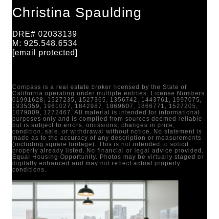
Christina Spaulding
DRE# 02033139
M: 925.548.6534
[email protected]
Compass is a real estate broker licensed by the State of
California operating under multiple entities. License Numbers
01991628, 1527235, 1527365, 1356742, 1443761, 1997075,
1935359, 1961027, 1842987, 1869607, 1866771, 1527205,
1079009, 1272467. All material is intended for informational
purposes only and is compiled from sources deemed reliable
but is subject to errors, omissions, changes in price,
condition, sale, or withdrawal without notice. No statement is
made as to the accuracy of any description or measurements
(including square footage). This is not intended to solicit
property already listed. No financial or legal advice provided.
Equal Housing Opportunity. Photos may be virtually staged or
digitally enhanced and may not reflect actual property
conditions.