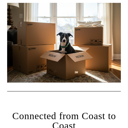
Connected from Coast to
Coast