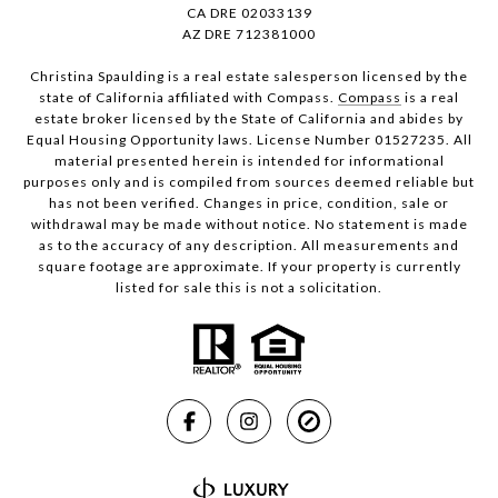
CA DRE 02033139
AZ DRE 712381000
Christina Spaulding is a real estate salesperson licensed by the
state of California affiliated with Compass.
Compass
is a real
estate broker licensed by the State of California and abides by
Equal Housing Opportunity laws. License Number 01527235. All
material presented herein is intended for informational
purposes only and is compiled from sources deemed reliable but
has not been verified. Changes in price, condition, sale or
withdrawal may be made without notice. No statement is made
as to the accuracy of any description. All measurements and
square footage are approximate. If your property is currently
listed for sale this is not a solicitation.