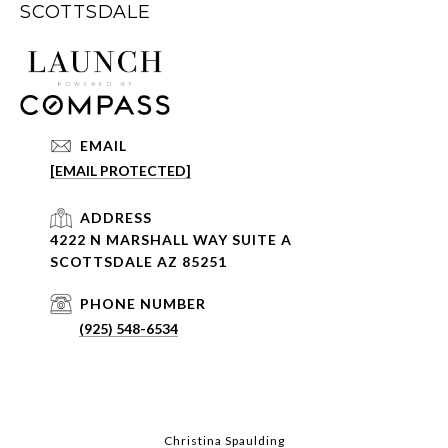
SCOTTSDALE
EMAIL
[EMAIL PROTECTED]
ADDRESS
4222 N MARSHALL WAY SUITE A
SCOTTSDALE AZ 85251
PHONE NUMBER
(925) 548-6534
Christina Spaulding