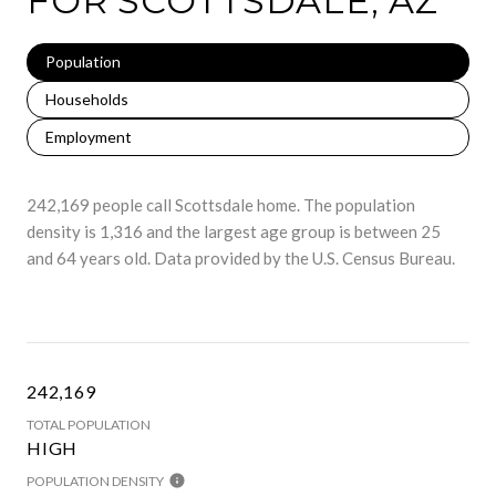
FOR SCOTTSDALE, AZ
Population
Households
Employment
242,169 people call Scottsdale home. The population
density is 1,316 and the largest age group is
between 25
and 64 years old.
Data provided by the U.S. Census Bureau.
242,169
TOTAL POPULATION
HIGH
POPULATION DENSITY