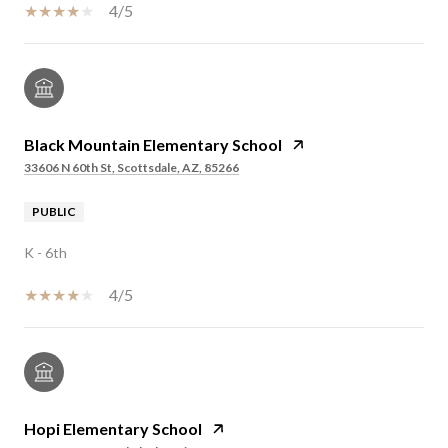
4/5
Black Mountain Elementary School
33606 N 60th St, Scottsdale, AZ, 85266
PUBLIC
K - 6th
4/5
Hopi Elementary School