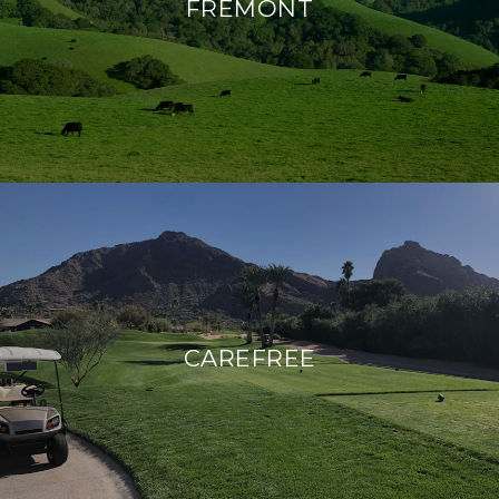
FREMONT
CAREFREE