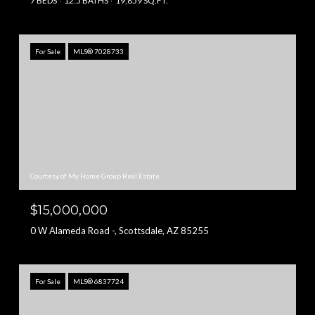
7 BEDS
12.5 BATHS
19,859 SQ.FT.
For Sale
MLS® 7028733
Courtesy of My Home Group Real Estate
$15,000,000
0 W Alameda Road -, Scottsdale, AZ 85255
For Sale
MLS® 6837724