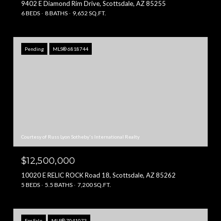
9402 E Diamond Rim Drive, Scottsdale, AZ 85255
6 BEDS
8 BATHS
9,652 SQ.FT.
Pending
MLS® 6818744
Courtesy of Russ Lyon Sotheby's International Realty
$12,500,000
10020 E RELIC ROCK Road 18, Scottsdale, AZ 85262
5 BEDS
5.5 BATHS
7,200 SQ.FT.
For Sale
MLS® 7041073