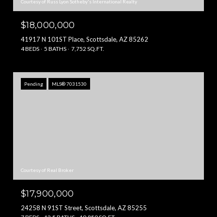
Courtesy of Russ Lyon Sotheby's International Realty
$18,000,000
41917 N 101ST Place, Scottsdale, AZ 85262
4 BEDS
5 BATHS
7,752 SQ.FT.
Pending
MLS® 7031530
Courtesy of Real Broker
$17,900,000
24258 N 91ST Street, Scottsdale, AZ 85255