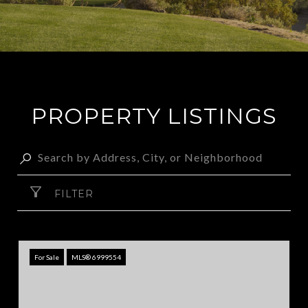
PROPERTY LISTINGS
FILTER
For Sale
MLS® 6999554