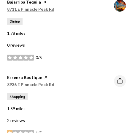
Visit the
Bajarriba Tequila
page on Yelp
Search
on Google Maps
8711 E Pinnacle Peak Rd
Dining
1.78
miles
0 reviews
0/5
stars
Visit the
Essenza Boutique
page on Yelp
Search
on Google Maps
8936 E Pinnacle Peak Rd
Shopping
1.59
miles
2 reviews
1/5