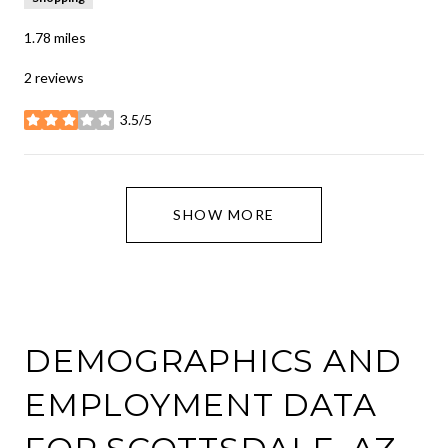
1.78
miles
2 reviews
3.5/5
stars
SHOW MORE
DEMOGRAPHICS AND
EMPLOYMENT DATA