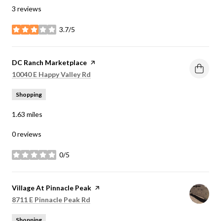
3 reviews
3.7/5
stars
Visit the
DC Ranch Marketplace
page on Yelp
Search
on Google Maps
10040 E Happy Valley Rd
Shopping
1.63
miles
0 reviews
0/5
stars
Visit the
Village At Pinnacle Peak
page on Yelp
Search
on Google Maps
8711 E Pinnacle Peak Rd
Shopping