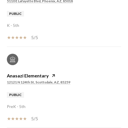
5110 E Lafayette Blvd, Phoenix, AZ, 85018
PUBLIC
K - 5th
5/5
Anasazi Elementary
12121 N 124th St, Scottsdale, AZ, 85259
PUBLIC
PreK - 5th
5/5