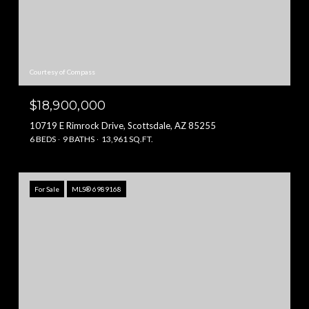
Courtesy of Compass
$18,900,000
10719 E Rimrock Drive, Scottsdale, AZ 85255
6 BEDS
9 BATHS
13,961 SQ.FT.
For Sale
MLS® 6989168