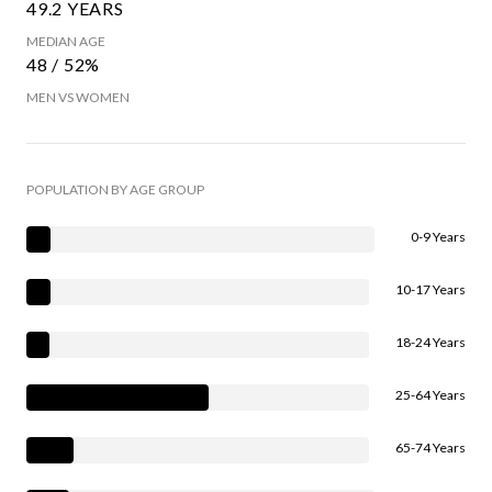
49.2 YEARS
MEDIAN AGE
48 / 52%
MEN VS WOMEN
POPULATION BY AGE GROUP
0-9 Years
10-17 Years
18-24 Years
25-64 Years
65-74 Years