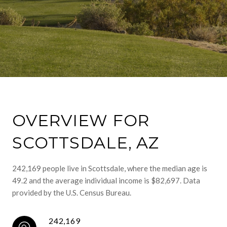
OVERVIEW FOR
SCOTTSDALE, AZ
242,169 people live in Scottsdale, where the median age is
49.2 and the average individual income is $82,697. Data
provided by the U.S. Census Bureau.
242,169