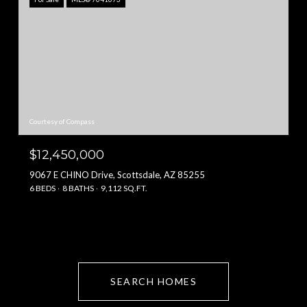
Courtesy of Compass
$12,450,000
9067 E CHINO Drive, Scottsdale, AZ 85255
6 BEDS
8 BATHS
9,112 SQ.FT.
SEARCH HOMES