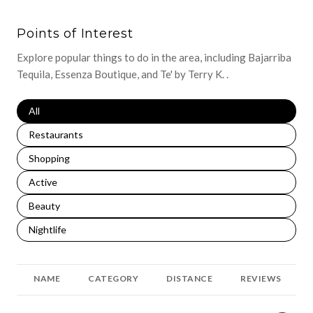
Points of Interest
Explore popular things to do in the area, including Bajarriba
Tequila, Essenza Boutique, and Te' by Terry K. .
Search businesses related to
All
Search businesses related to
Restaurants
Search businesses related to
Shopping
Search businesses related to
Active
Search businesses related to
Beauty
Search businesses related to
Nightlife
NAME
CATEGORY
DISTANCE
REVIEWS