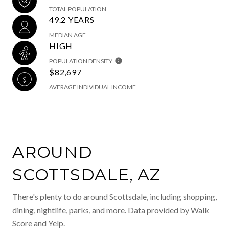
TOTAL POPULATION
49.2 YEARS
MEDIAN AGE
HIGH
POPULATION DENSITY
$82,697
AVERAGE INDIVIDUAL INCOME
AROUND
SCOTTSDALE, AZ
There's plenty to do around Scottsdale, including shopping,
dining, nightlife, parks, and more. Data provided by Walk
Score and Yelp.