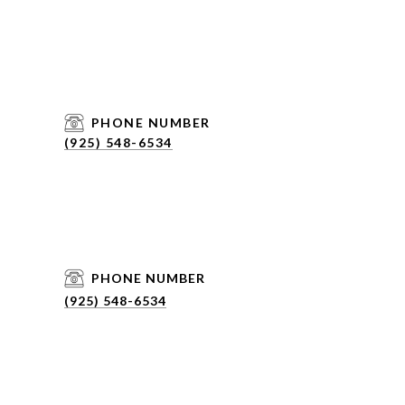
PHONE NUMBER
(925) 548-6534
PHONE NUMBER
(925) 548-6534