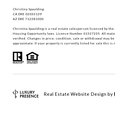
Christina Spaulding
CA DRE 02033139
AZ DRE 712381000
Christina Spaulding is a real estate salesperson licensed by the 
Housing Opportunity laws. License Number 01527235. All materi
verified. Changes in price, condition, sale or withdrawal may 
approximate. If your property is currently listed for sale this is n
Real Estate Website Design by