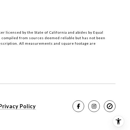
ker licensed by the State of California and abides by Equal
s compiled from sources deemed reliable but has not been
description. All measurements and square footage are
Privacy Policy