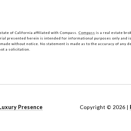
state of California affiliated with Compass.
Compass
is a real estate bro
al presented herein is intended for informational purposes only and i
be made without notice. No statement is made as to the accuracy of any 
ot a solicitation.
Luxury Presence
Copyright ©
2026
|