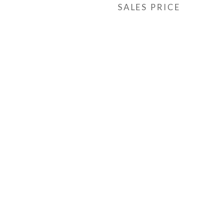
SALES PRICE