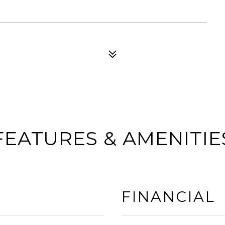
FEATURES & AMENITIE
FINANCIAL