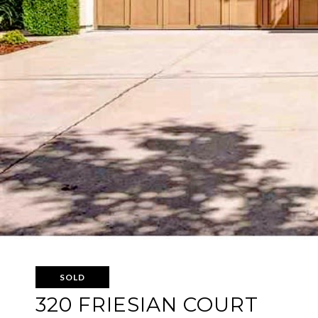
SOLD
320 FRIESIAN COURT