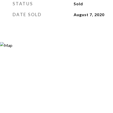
STATUS
Sold
DATE SOLD
August 7, 2020