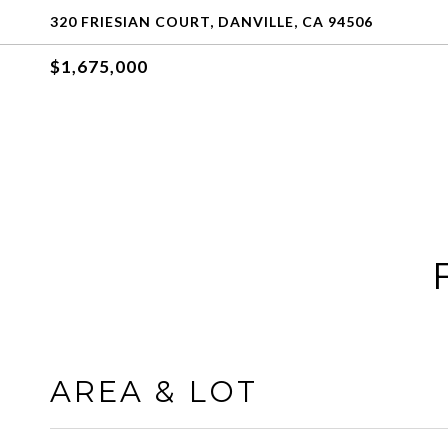
320 FRIESIAN COURT, DANVILLE, CA 94506
$1,675,000
AREA & LOT