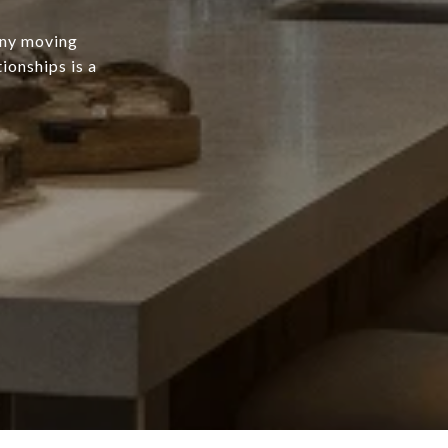
any moving
ionships is a