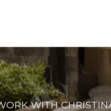
WORK WITH CHRISTIN