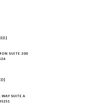
TED]
MON SUITE 200
526
ED]
 WAY SUITE A
85251