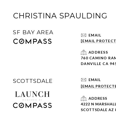
CHRISTINA SPAULDING
SF BAY AREA
EMAIL
[EMAIL PROTEC
ADDRESS
760 CAMINO RA
DANVILLE CA 94
EMAIL
SCOTTSDALE
[EMAIL PROTECT
ADDRESS
4222 N MARSHALL
SCOTTSDALE AZ 