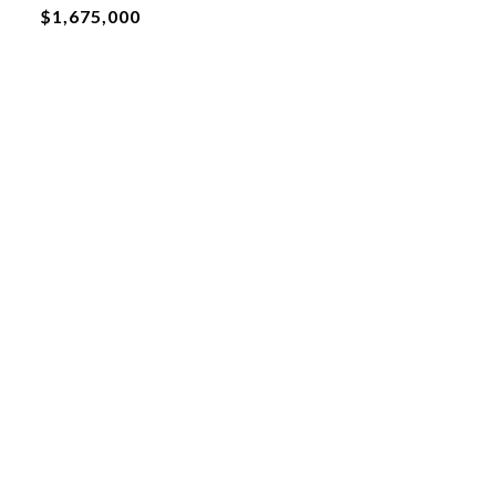
$1,675,000