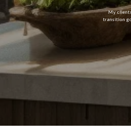
My client
transition g