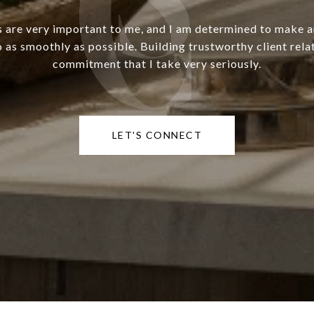
s are very important to me, and I am determined to make 
o as smoothly as possible. Building trustworthy client relat
commitment that I take very seriously.
LET'S CONNECT