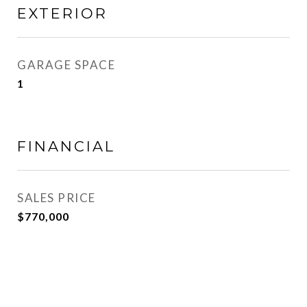
EXTERIOR
GARAGE SPACE
1
FINANCIAL
SALES PRICE
$770,000