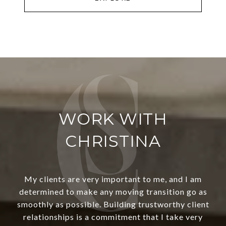
WORK WITH
CHRISTINA
My clients are very important to me, and I am
determined to make any moving transition go as
smoothly as possible. Building trustworthy client
relationships is a commitment that I take very