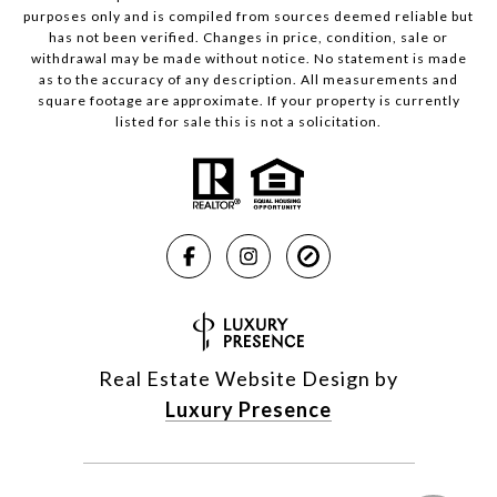
purposes only and is compiled from sources deemed reliable but
has not been verified. Changes in price, condition, sale or
withdrawal may be made without notice. No statement is made
as to the accuracy of any description. All measurements and
square footage are approximate. If your property is currently
listed for sale this is not a solicitation.
Real Estate Website Design by
Luxury Presence