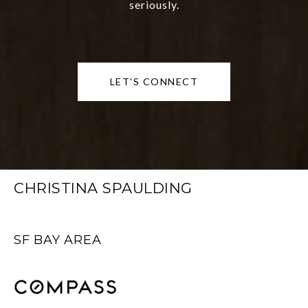
seriously.
LET'S CONNECT
CHRISTINA SPAULDING
SF BAY AREA