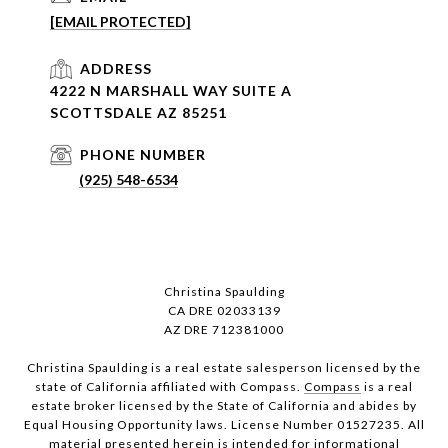
[EMAIL PROTECTED]
ADDRESS
4222 N MARSHALL WAY SUITE A
SCOTTSDALE AZ 85251
PHONE NUMBER
(925) 548-6534
Christina Spaulding
CA DRE 02033139
AZ DRE 712381000
Christina Spaulding is a real estate salesperson licensed by the
state of California affiliated with Compass.
Compass
is a real
estate broker licensed by the State of California and abides by
Equal Housing Opportunity laws. License Number 01527235. All
material presented herein is intended for informational