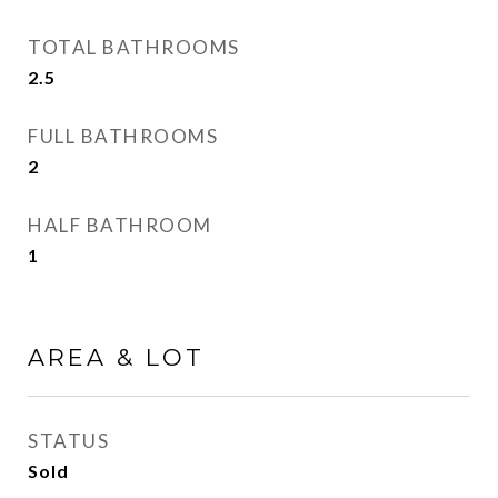
TOTAL BATHROOMS
2.5
FULL BATHROOMS
2
HALF BATHROOM
1
AREA & LOT
STATUS
Sold