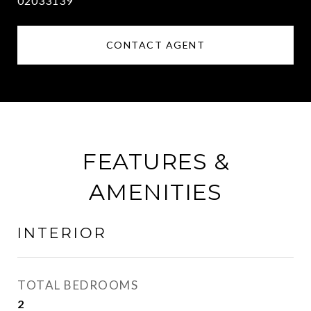
02033139
CONTACT AGENT
FEATURES &
AMENITIES
INTERIOR
TOTAL BEDROOMS
2