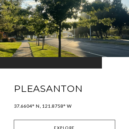
PLEASANTON
EXPLORE