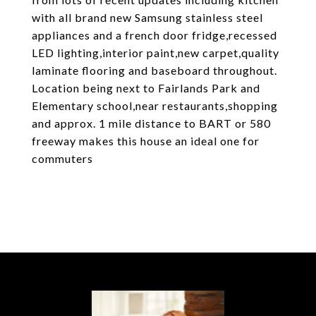
with all brand new Samsung stainless steel
appliances and a french door fridge,recessed
LED lighting,interior paint,new carpet,quality
laminate flooring and baseboard throughout.
Location being next to Fairlands Park and
Elementary school,near restaurants,shopping
and approx. 1 mile distance to BART or 580
freeway makes this house an ideal one for
commuters