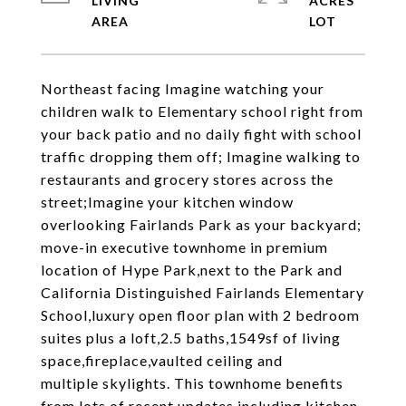
LIVING
ACRES
Northeast facing Imagine watching your
children walk to Elementary school right from
your back patio and no daily fight with school
traffic dropping them off; Imagine walking to
restaurants and grocery stores across the
street;Imagine your kitchen window
overlooking Fairlands Park as your backyard;
move-in executive townhome in premium
location of Hype Park,next to the Park and
California Distinguished Fairlands Elementary
School,luxury open floor plan with 2 bedroom
suites plus a loft,2.5 baths,1549sf of living
space,fireplace,vaulted ceiling and
multiple skylights. This townhome benefits
from lots of recent updates including kitchen