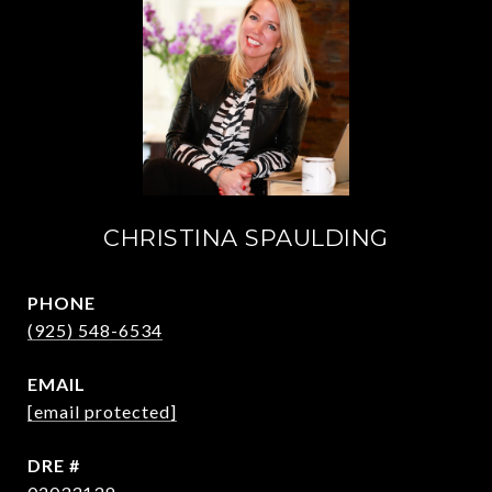
CHRISTINA SPAULDING
PHONE
(925) 548-6534
EMAIL
[email protected]
DRE #