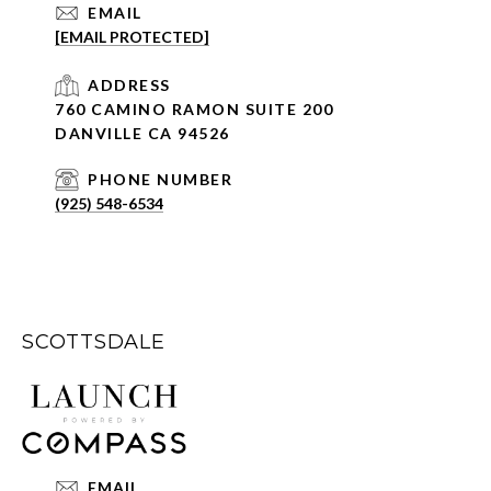
EMAIL
[EMAIL PROTECTED]
ADDRESS
760 CAMINO RAMON SUITE 200
DANVILLE CA 94526
PHONE NUMBER
(925) 548-6534
SCOTTSDALE
EMAIL