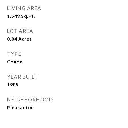
LIVING AREA
1,549
Sq.Ft.
LOT AREA
0.04
Acres
TYPE
Condo
YEAR BUILT
1985
NEIGHBORHOOD
Pleasanton