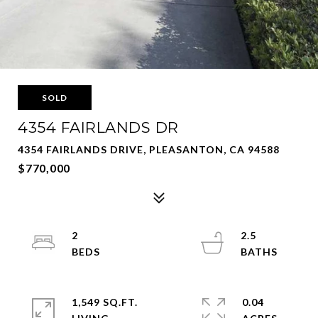
SOLD
4354 FAIRLANDS DR
4354 FAIRLANDS DRIVE, PLEASANTON, CA 94588
$770,000
2
2.5
1,549 SQ.FT.
0.04